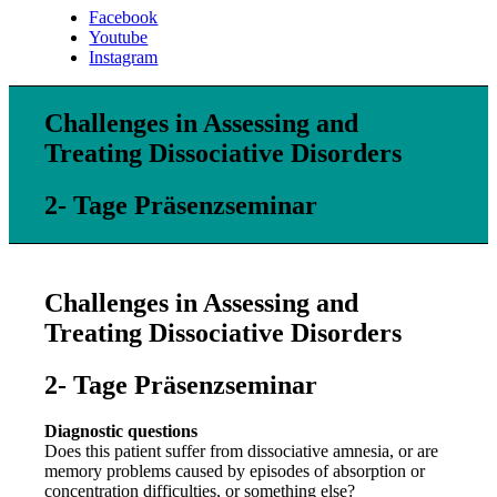
Facebook
Youtube
Instagram
Challenges in Assessing and
Treating Dissociative Disorders
2- Tage Präsenzseminar
Challenges in Assessing and
Treating Dissociative Disorders
2- Tage Präsenzseminar
Diagnostic questions
Does this patient suffer from dissociative amnesia, or are
memory problems caused by episodes of absorption or
concentration difficulties, or something else?