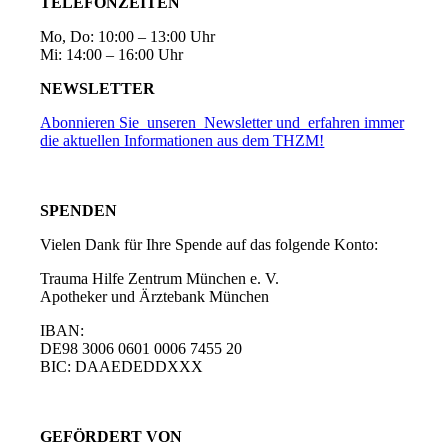
TELEFONZEITEN
Mo, Do: 10:00 – 13:00 Uhr
Mi: 14:00 – 16:00 Uhr
NEWSLETTER
Abonnieren Sie unseren Newsletter und erfahren immer
die aktuellen Informationen aus dem THZM!
SPENDEN
Vielen Dank für Ihre Spende auf das folgende Konto:
Trauma Hilfe Zentrum München e. V.
Apotheker und Ärztebank München
IBAN:
DE98 3006 0601 0006 7455 20
BIC: DAAEDEDDXXX
GEFÖRDERT VON