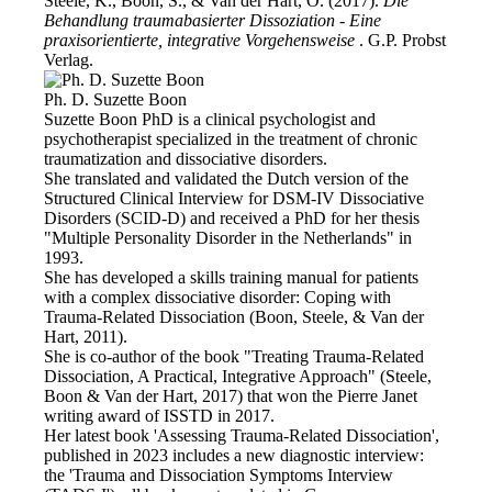
Steele, K., Boon, S., & Van der Hart, O. (2017).
Die
Behandlung traumabasierter Dissoziation - Eine
praxisorientierte, integrative Vorgehensweise
. G.P. Probst
Verlag.
Ph. D. Suzette Boon
Suzette Boon PhD is a clinical psychologist and
psychotherapist specialized in the treatment of chronic
traumatization and dissociative disorders.
She translated and validated the Dutch version of the
Structured Clinical Interview for DSM-IV Dissociative
Disorders (SCID-D) and received a PhD for her thesis
"Multiple Personality Disorder in the Netherlands" in
1993.
She has developed a skills training manual for patients
with a complex dissociative disorder: Coping with
Trauma-Related Dissociation (Boon, Steele, & Van der
Hart, 2011).
She is co-author of the book "Treating Trauma-Related
Dissociation, A Practical, Integrative Approach" (Steele,
Boon & Van der Hart, 2017) that won the Pierre Janet
writing award of ISSTD in 2017.
Her latest book 'Assessing Trauma-Related Dissociation',
published in 2023 includes a new diagnostic interview:
the 'Trauma and Dissociation Symptoms Interview