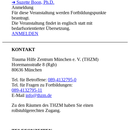
➜ Suzette Boon, Ph.D.
Anmeldung
Für diese Veranstaltung werden Fortbildungspunkte
beantragt.
Die Veranstaltung findet in englisch statt mit
bedarfsorientierter Übersetzung.
ANMELDEN
KONTAKT
Trauma Hilfe Zentrum München e. V. (THZM)
Horemansstraße 8 (Rgb)
80636 München
Tel. für Betroffene:
089-4132795-0
Tel. für Fragen zu Fortbildungen:
089-4132795-11
E-Mail
info@thzm.de
Zu den Räumen des THZM haben Sie einen
rollstuhlgerechten Zugang.