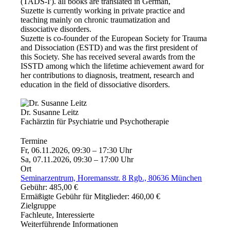
(TADS-I'). all books are translated in German,
Suzette is currently working in private practice and
teaching mainly on chronic traumatization and
dissociative disorders.
Suzette is co-founder of the European Society for Trauma
and Dissociation (ESTD) and was the first president of
this Society. She has received several awards from the
ISSTD among which the lifetime achievement award for
her contributions to diagnosis, treatment, research and
education in the field of dissociative disorders.
Dr. Susanne Leitz
Fachärztin für Psychiatrie und Psychotherapie
Termine
Fr, 06.11.2026, 09:30 – 17:30 Uhr
Sa, 07.11.2026, 09:30 – 17:00 Uhr
Ort
Seminarzentrum, Horemansstr. 8 Rgb., 80636 München
Gebühr: 485,00 €
Ermäßigte Gebühr für Mitglieder: 460,00 €
Zielgruppe
Fachleute, Interessierte
Weiterführende Informationen