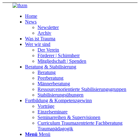
Home
News
Newsletter
Archiv
Was ist Trauma
Wer wir sind
Der Verein
Förderer | Schirmherr
Mitgliedschaft | Spenden
Beratung & Stabilisierung
Beratung
Peerberatung
Männerberatung
Ressourcenorientierte Stabilisierungsgruppen
Stabilisierungsübungen
Fortbildung & Kompetenzgewinn
Vorträge
Einzelseminare
Seminarreihen & Supervisionen
Curriculum Traumazentrierte Fachberatung
Traumapädagogik
Menü
Menü