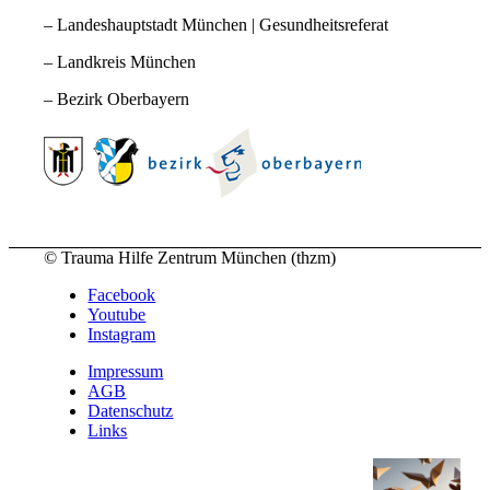
– Landeshauptstadt München | Gesundheitsreferat
– Landkreis München
– Bezirk Oberbayern
© Trauma Hilfe Zentrum München (thzm)
Facebook
Youtube
Instagram
Impressum
AGB
Datenschutz
Links