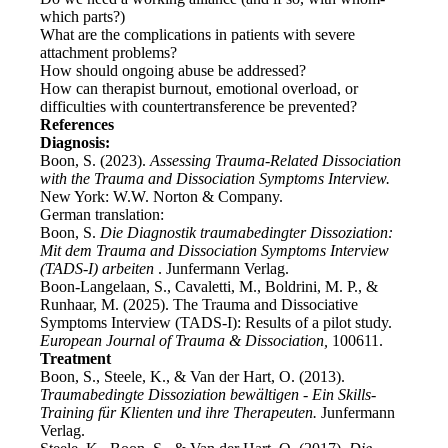
which parts?)
What are the complications in patients with severe
attachment problems?
How should ongoing abuse be addressed?
How can therapist burnout, emotional overload, or
difficulties with countertransference be prevented?
References
Diagnosis:
Boon, S. (2023).
Assessing Trauma-Related Dissociation
with the Trauma and Dissociation Symptoms Interview.
New York: W.W. Norton & Company.
German translation:
Boon, S.
Die Diagnostik traumabedingter Dissoziation:
Mit dem Trauma and Dissociation Symptoms Interview
(TADS-I) arbeiten
. Junfermann Verlag.
Boon-Langelaan, S., Cavaletti, M., Boldrini, M. P., &
Runhaar, M. (2025). The Trauma and Dissociative
Symptoms Interview (TADS-I): Results of a pilot study.
European Journal of Trauma & Dissociation,
100611.
Treatment
Boon, S., Steele, K., & Van der Hart, O. (2013).
Traumabedingte Dissoziation bewältigen - Ein Skills-
Training für Klienten und ihre Therapeuten.
Junfermann
Verlag.