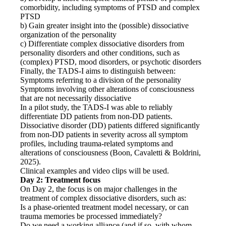
comorbidity, including symptoms of PTSD and complex
PTSD
b) Gain greater insight into the (possible) dissociative
organization of the personality
c) Differentiate complex dissociative disorders from
personality disorders and other conditions, such as
(complex) PTSD, mood disorders, or psychotic disorders
Finally, the TADS-I aims to distinguish between:
Symptoms referring to a division of the personality
Symptoms involving other alterations of consciousness
that are not necessarily dissociative
In a pilot study, the TADS-I was able to reliably
differentiate DD patients from non-DD patients.
Dissociative disorder (DD) patients differed significantly
from non-DD patients in severity across all symptom
profiles, including trauma-related symptoms and
alterations of consciousness (Boon, Cavaletti & Boldrini,
2025).
Clinical examples and video clips will be used.
Day 2: Treatment focus
On Day 2, the focus is on major challenges in the
treatment of complex dissociative disorders, such as:
Is a phase-oriented treatment model necessary, or can
trauma memories be processed immediately?
Do we need a working alliance (and if so, with whom-