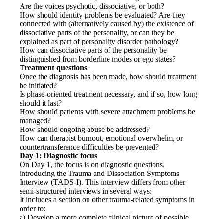
Are the voices psychotic, dissociative, or both?
How should identity problems be evaluated? Are they
connected with (alternatively caused by) the existence of
dissociative parts of the personality, or can they be
explained as part of personality disorder pathology?
How can dissociative parts of the personality be
distinguished from borderline modes or ego states?
Treatment questions
Once the diagnosis has been made, how should treatment
be initiated?
Is phase-oriented treatment necessary, and if so, how long
should it last?
How should patients with severe attachment problems be
managed?
How should ongoing abuse be addressed?
How can therapist burnout, emotional overwhelm, or
countertransference difficulties be prevented?
Day 1: Diagnostic focus
On Day 1, the focus is on diagnostic questions,
introducing the Trauma and Dissociation Symptoms
Interview (TADS-I). This interview differs from other
semi-structured interviews in several ways:
It includes a section on other trauma-related symptoms in
order to:
a) Develop a more complete clinical picture of possible